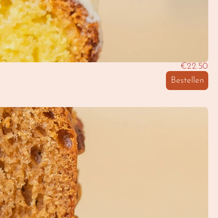
€22.50
Bestellen