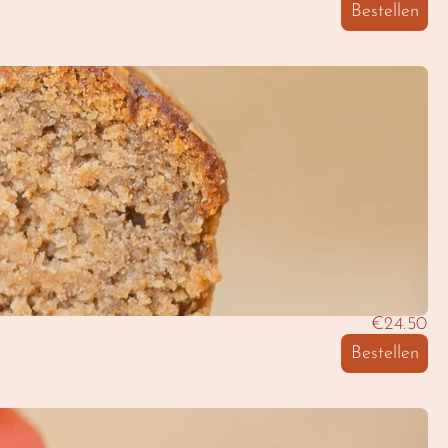
Bestellen
€24.50
Bestellen