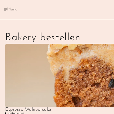
Menu
Bakery bestellen
Espresso Walnootcake
Loading stock...