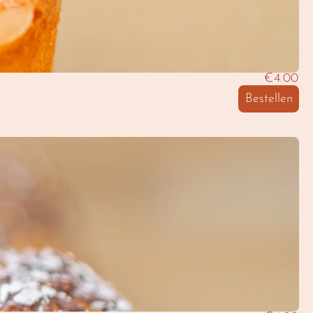
€4.00
Bestellen