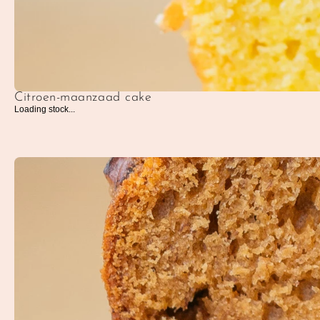
Citroen-maanzaad cake
Loading stock...