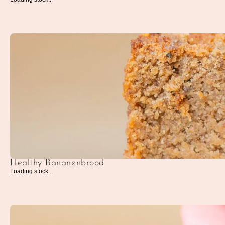
Healthy Bananenbrood
Loading stock...