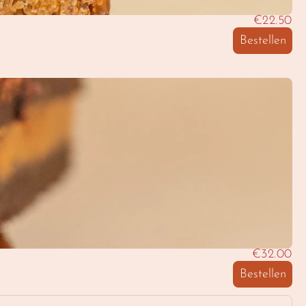
€22.50
Bestellen
€32.00
Bestellen