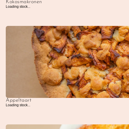
Kokosmakronen
Loading stock...
Appeltaart
Loading stock...