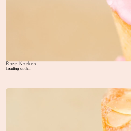
Roze Koeken
Loading stock...