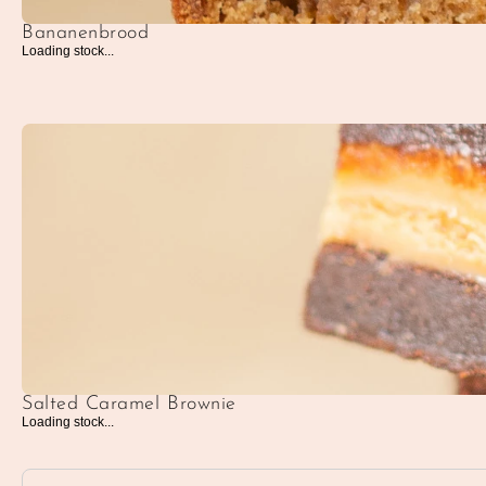
Bananenbrood
Loading stock...
Salted Caramel Brownie
Loading stock...