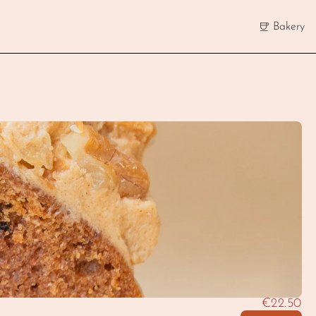
Bakery
€22.50