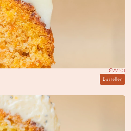
€22.50
Bestellen