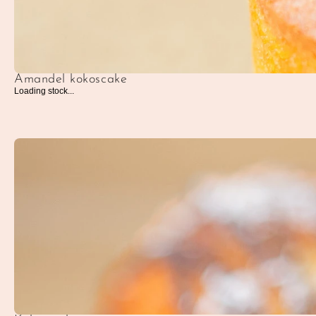
Amandel kokoscake
Loading stock...