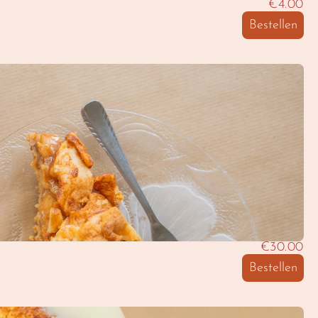
€4.00
Bestellen
€30.00
Bestellen