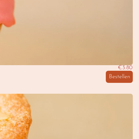
€3.80
Bestellen