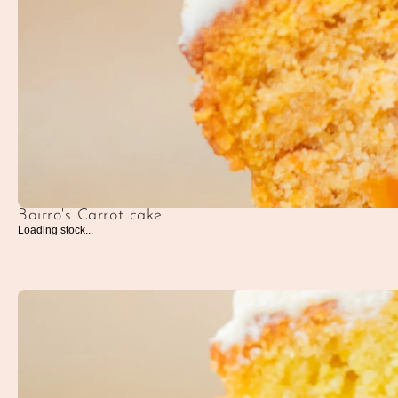
Bairro's Carrot cake
Loading stock...